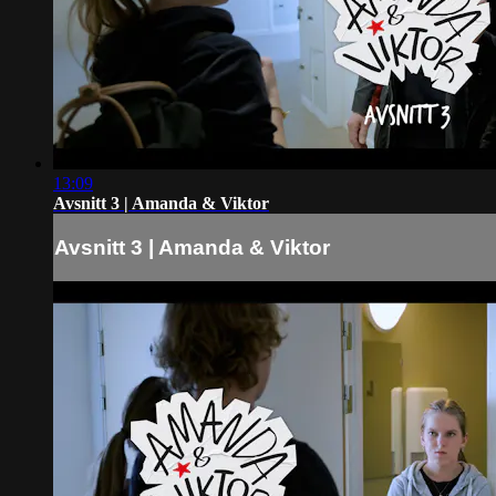
13:09
Avsnitt 3 | Amanda & Viktor
Avsnitt 3 | Amanda & Viktor