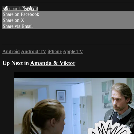
Facebook
X
Email
Share on Facebook
Share on X
Share via Email
Android
Android TV
iPhone
Apple TV
Up Next in
Amanda & Viktor