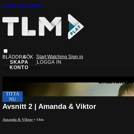
Skip to main content
Start Watching
Sign in
Live stream preview
Avsnitt 2 | Amanda & Viktor
Amanda & Viktor
• 14m