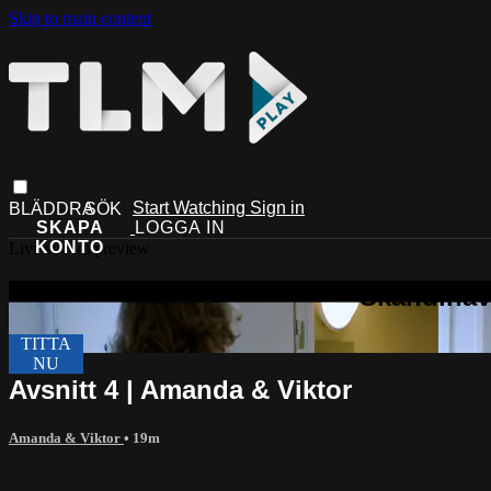
Skip to main content
Start Watching
Sign in
Live stream preview
Avsnitt 4 | Amanda & Viktor
Amanda & Viktor
• 19m