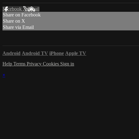
Facebook
X
Email
Share on Facebook
Share on X
Share via Email
Android
Android TV
iPhone
Apple TV
Help
Terms
Privacy
Cookies
Sign in
×