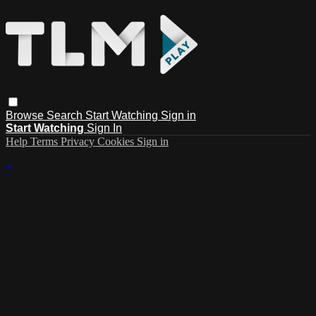
Browse
Search
Start Watching
Sign in
Start Watching
Sign In
Help
Terms
Privacy
Cookies
Sign in
×