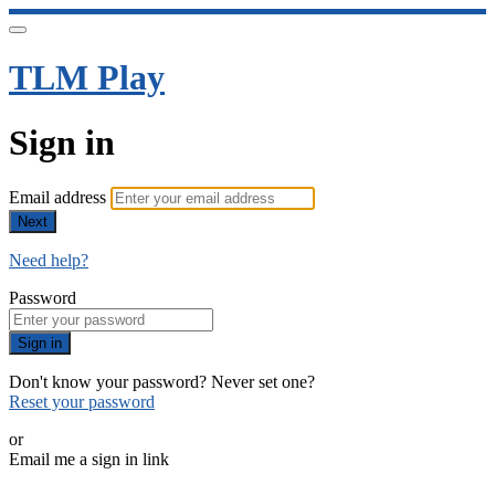
TLM Play
Sign in
Email address
Next
Need help?
Password
Sign in
Don't know your password? Never set one?
Reset your password
or
Email me a sign in link