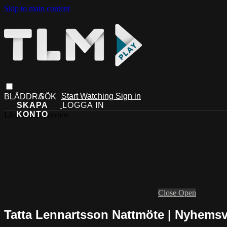
Skip to main content
Start Watching
Sign in
Live stream preview
Close
Open
Tatta Lennartsson Nattmöte | Nyhems