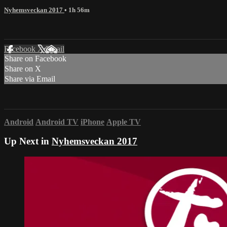
Nyhemsveckan 2017
• 1h 56m
Facebook
X
Email
Share on Facebook
Share on X
Share via Email
Android
Android TV
iPhone
Apple TV
Up Next in
Nyhemsveckan 2017