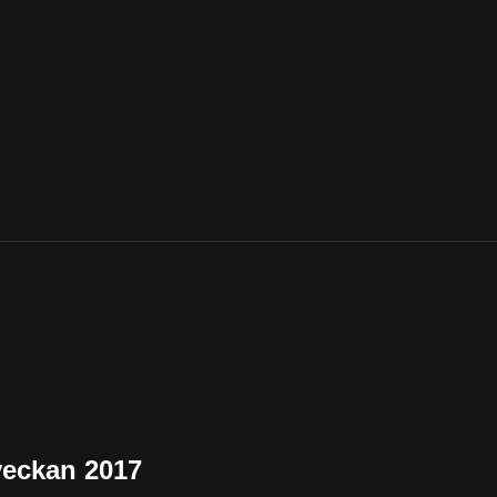
veckan 2017