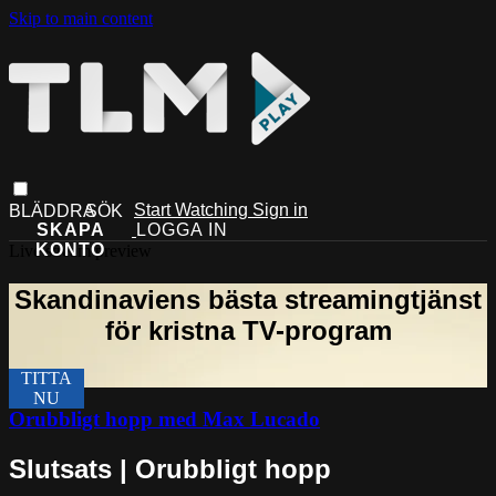
Skip to main content
Start Watching
Sign in
Live stream preview
Orubbligt hopp med Max Lucado
Slutsats | Orubbligt hopp