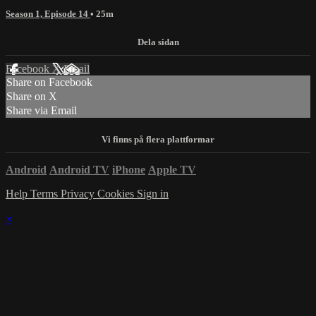
Season 1, Episode 14
• 25m
Facebook
X
Email
Share on Facebook
Share on X
Share via Email
Android
Android TV
iPhone
Apple TV
Help
Terms
Privacy
Cookies
Sign in
×