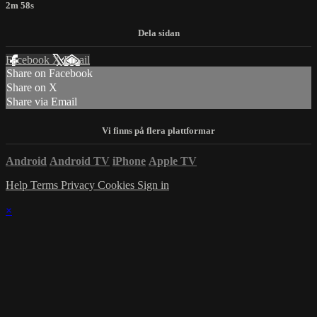
2m 58s
Facebook
X
Email
Share on Facebook
Share on X
Share via Email
Android
Android TV
iPhone
Apple TV
Help
Terms
Privacy
Cookies
Sign in
×