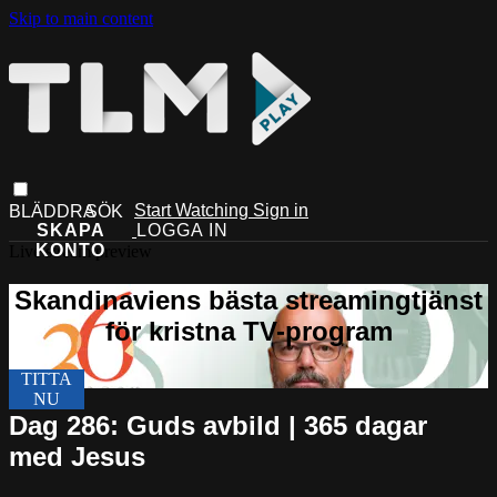
Skip to main content
Start Watching
Sign in
Live stream preview
Dag 286: Guds avbild | 365 dagar
med Jesus