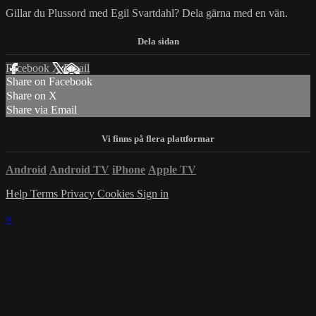
Gillar du Plussord med Egil Svartdahl? Dela gärna med en vän.
Facebook
X
Email
Share on Facebook
Share on X
Share via Email
Android
Android TV
iPhone
Apple TV
Help
Terms
Privacy
Cookies
Sign in
×