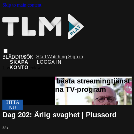
Skip to main content
Start Watching
Sign in
Live stream preview
Dag 202: Ärlig svaghet | Plussord
58s