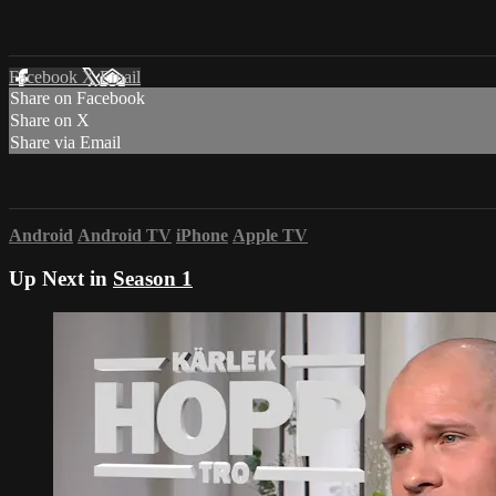
Facebook
X
Email
Share on Facebook
Share on X
Share via Email
Android
Android TV
iPhone
Apple TV
Up Next in
Season 1