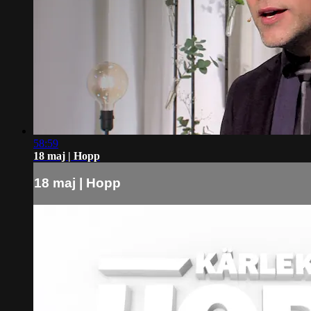
58:59
18 maj | Hopp
18 maj | Hopp