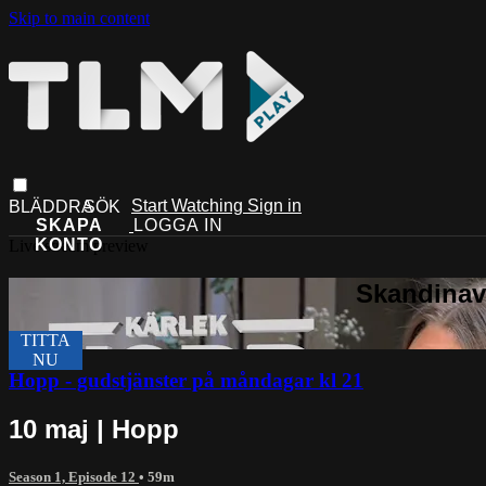
Skip to main content
Start Watching
Sign in
Live stream preview
Hopp - gudstjänster på måndagar kl 21
10 maj | Hopp
Season 1, Episode 12
• 59m