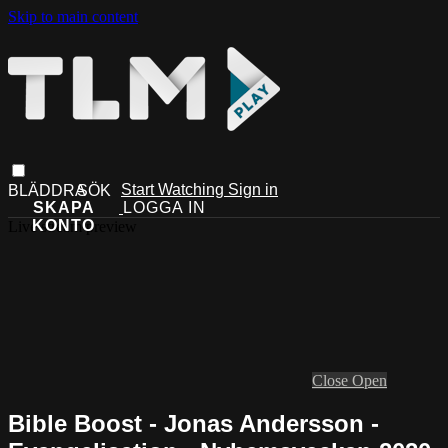
Skip to main content
Start Watching
Sign in
Live stream preview
Close
Open
Bible Boost - Jonas Andersson -