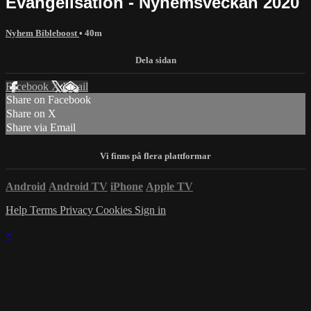
Evangelisation - Nyhemsveckan 2020
Nyhem Bibleboost
• 40m
Facebook
X
Email
Share on Facebook
Share on X
Share via Email
Android
Android TV
iPhone
Apple TV
Help
Terms
Privacy
Cookies
Sign in
×