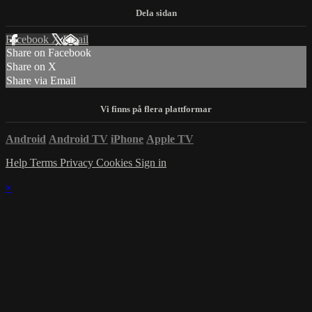
Facebook
X
Email
Share on Facebook
Share on X
Share via Email
Android
Android TV
iPhone
Apple TV
Help
Terms
Privacy
Cookies
Sign in
×