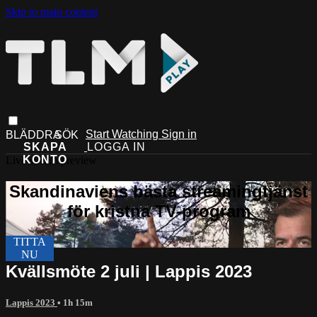
Skip to main content
Start Watching
Sign in
Live stream preview
Kvällsmöte 2 juli | Lappis 2023
Lappis 2023
• 1h 15m