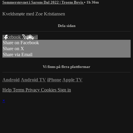
Sommerstevnet i Sarons Dal 2022 | Troens Bevis
• 1h 36m
Kveldsmøte med Zoe Kristiansen
Facebook
X
Email
Share on Facebook
Share on X
Share via Email
Android
Android TV
iPhone
Apple TV
Help
Terms
Privacy
Cookies
Sign in
×