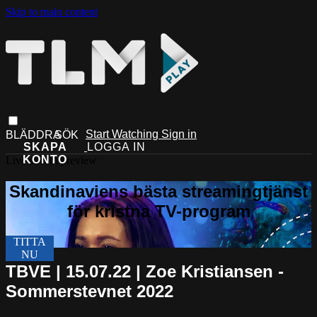
Skip to main content
Start Watching
Sign in
Live stream preview
TBVE | 15.07.22 | Zoe Kristiansen -
Sommerstevnet 2022