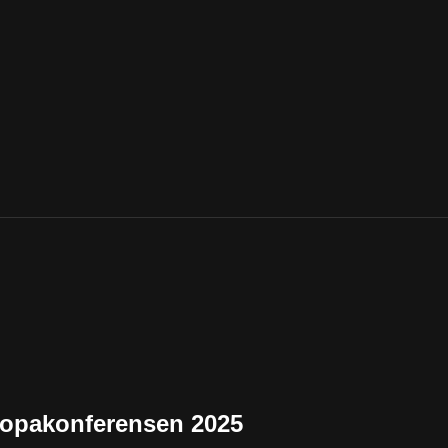
uropakonferensen 2025