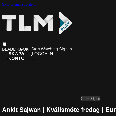
Skip to main content
Start Watching
Sign in
Live stream preview
Close
Open
Ankit Sajwan | Kvällsmöte fredag | E