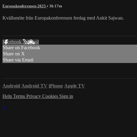
Europakonferensen 2025
• 3h 17m
Kvällsmöte från Europakonferensen fredag med Ankit Sajwan.
Facebook
X
Email
Share on Facebook
Share on X
Share via Email
Android
Android TV
iPhone
Apple TV
Help
Terms
Privacy
Cookies
Sign in
×