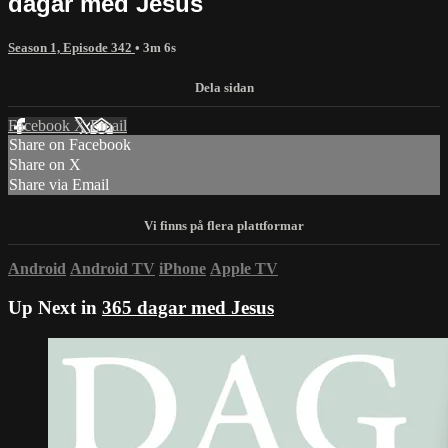
dagar med Jesus
Season 1, Episode 342
• 3m 6s
Facebook
X
Email
Share on Facebook
Share on X
Share via Email
Android
Android TV
iPhone
Apple TV
Up Next in
365 dagar med Jesus