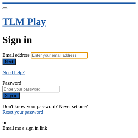
TLM Play
Sign in
Email address
Next
Need help?
Password
Sign in
Don't know your password? Never set one?
Reset your password
or
Email me a sign in link