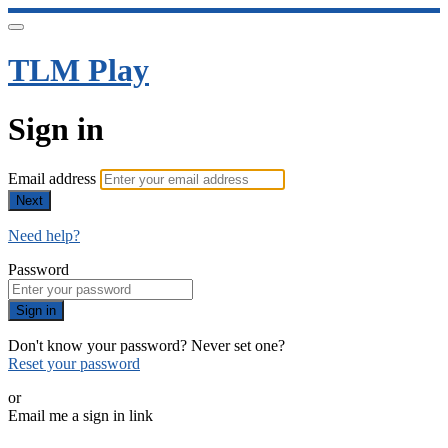
TLM Play
Sign in
Email address
Next
Need help?
Password
Sign in
Don't know your password? Never set one?
Reset your password
or
Email me a sign in link