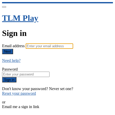
TLM Play
Sign in
Email address
Next
Need help?
Password
Sign in
Don't know your password? Never set one?
Reset your password
or
Email me a sign in link