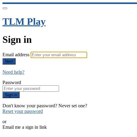
TLM Play
Sign in
Email address
Next
Need help?
Password
Sign in
Don't know your password? Never set one?
Reset your password
or
Email me a sign in link