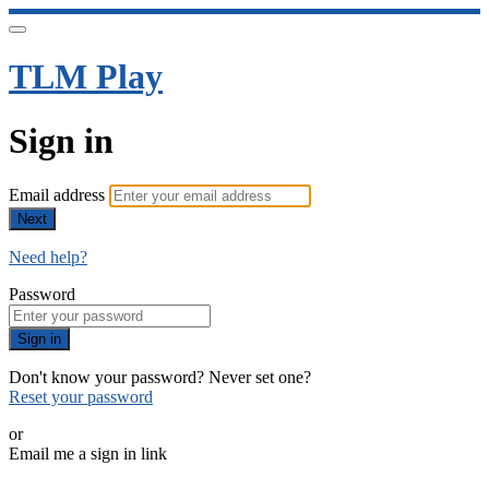
TLM Play
Sign in
Email address
Next
Need help?
Password
Sign in
Don't know your password? Never set one?
Reset your password
or
Email me a sign in link