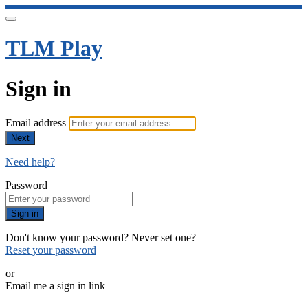
TLM Play
Sign in
Email address
Next
Need help?
Password
Sign in
Don't know your password? Never set one?
Reset your password
or
Email me a sign in link