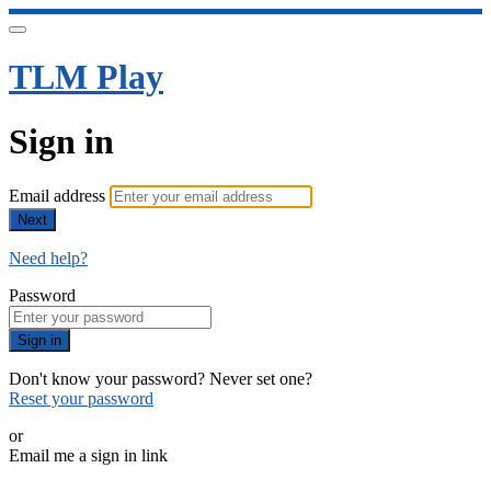
TLM Play
Sign in
Email address
Next
Need help?
Password
Sign in
Don't know your password? Never set one?
Reset your password
or
Email me a sign in link