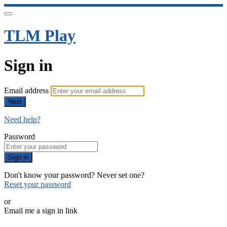
TLM Play
Sign in
Email address
Next
Need help?
Password
Sign in
Don't know your password? Never set one?
Reset your password
or
Email me a sign in link