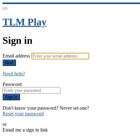
TLM Play
Sign in
Email address
Next
Need help?
Password
Sign in
Don't know your password? Never set one?
Reset your password
or
Email me a sign in link