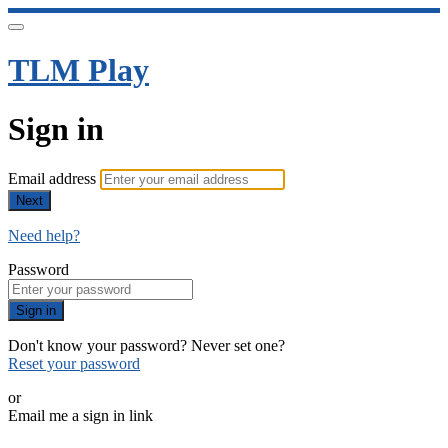
TLM Play
Sign in
Email address
Next
Need help?
Password
Sign in
Don't know your password? Never set one?
Reset your password
or
Email me a sign in link