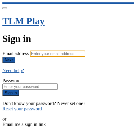
TLM Play
Sign in
Email address
Next
Need help?
Password
Sign in
Don't know your password? Never set one?
Reset your password
or
Email me a sign in link