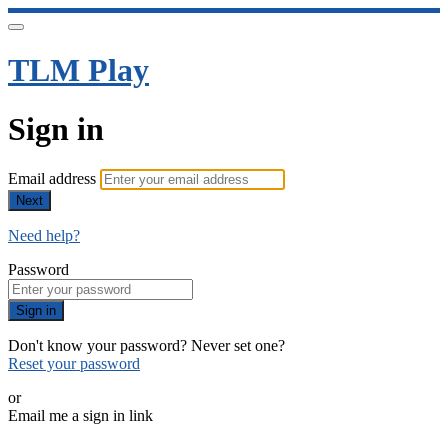
TLM Play
Sign in
Email address
Next
Need help?
Password
Sign in
Don't know your password? Never set one?
Reset your password
or
Email me a sign in link