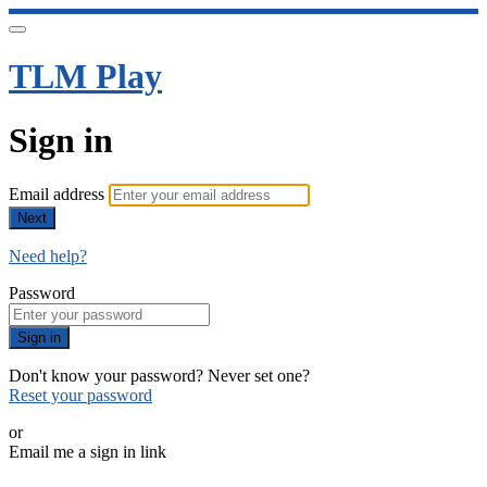
TLM Play
Sign in
Email address
Next
Need help?
Password
Sign in
Don't know your password? Never set one?
Reset your password
or
Email me a sign in link