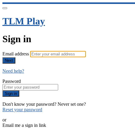
TLM Play
Sign in
Email address
Next
Need help?
Password
Sign in
Don't know your password? Never set one?
Reset your password
or
Email me a sign in link