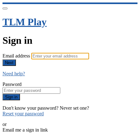
TLM Play
Sign in
Email address
Next
Need help?
Password
Sign in
Don't know your password? Never set one?
Reset your password
or
Email me a sign in link