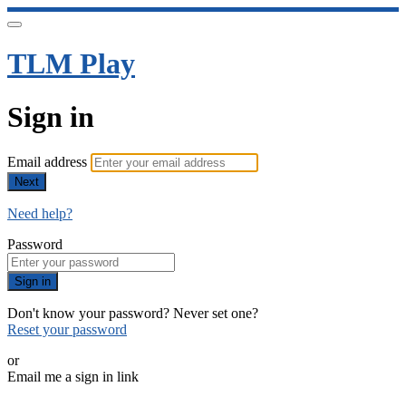
TLM Play
Sign in
Email address
Next
Need help?
Password
Sign in
Don't know your password? Never set one?
Reset your password
or
Email me a sign in link