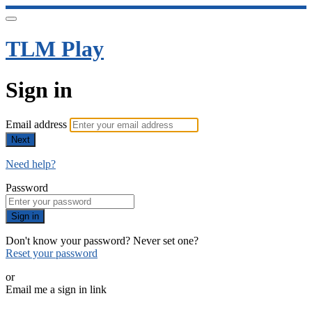
TLM Play
Sign in
Email address
Next
Need help?
Password
Sign in
Don't know your password? Never set one?
Reset your password
or
Email me a sign in link