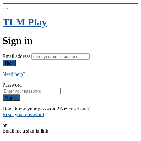
TLM Play
Sign in
Email address
Next
Need help?
Password
Sign in
Don't know your password? Never set one?
Reset your password
or
Email me a sign in link