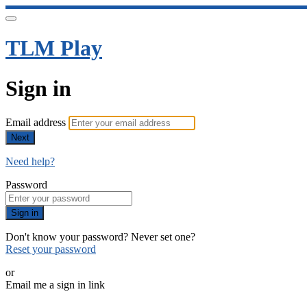
TLM Play
Sign in
Email address
Next
Need help?
Password
Sign in
Don't know your password? Never set one?
Reset your password
or
Email me a sign in link