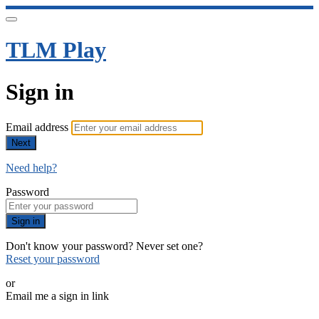
TLM Play
Sign in
Email address
Next
Need help?
Password
Sign in
Don't know your password? Never set one?
Reset your password
or
Email me a sign in link