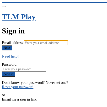
TLM Play
Sign in
Email address
Next
Need help?
Password
Sign in
Don't know your password? Never set one?
Reset your password
or
Email me a sign in link