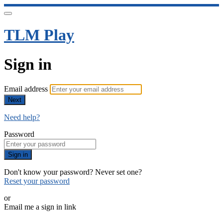
TLM Play
Sign in
Email address
Next
Need help?
Password
Sign in
Don't know your password? Never set one?
Reset your password
or
Email me a sign in link