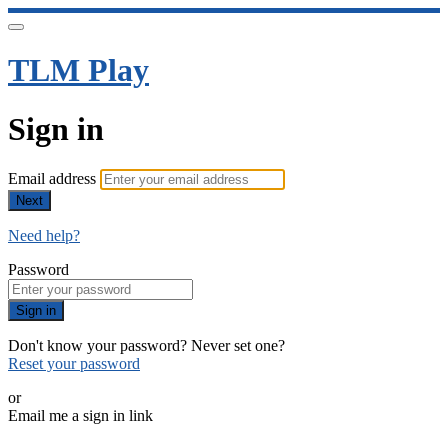
TLM Play
Sign in
Email address
Next
Need help?
Password
Sign in
Don't know your password? Never set one?
Reset your password
or
Email me a sign in link