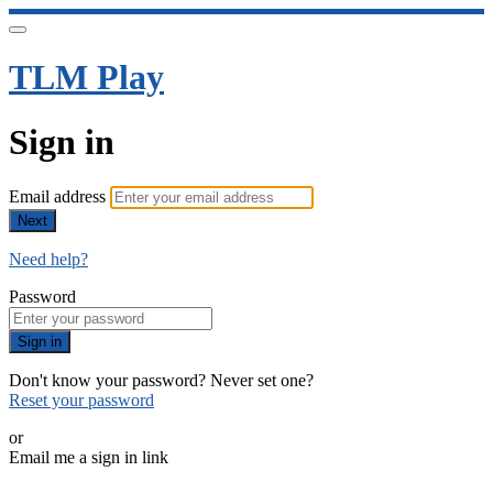
TLM Play
Sign in
Email address
Next
Need help?
Password
Sign in
Don't know your password? Never set one?
Reset your password
or
Email me a sign in link