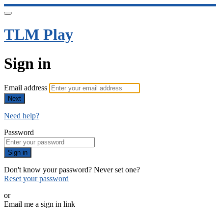
TLM Play
Sign in
Email address
Next
Need help?
Password
Sign in
Don't know your password? Never set one?
Reset your password
or
Email me a sign in link