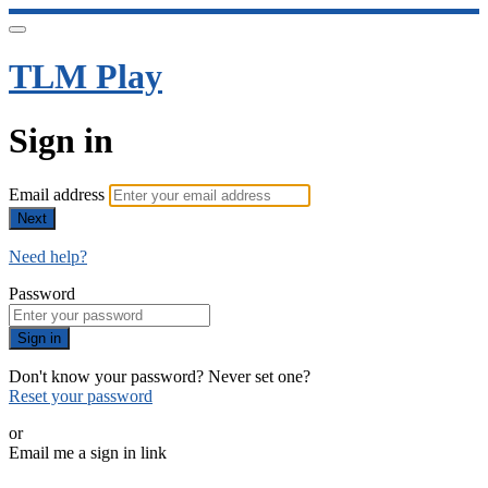
TLM Play
Sign in
Email address
Next
Need help?
Password
Sign in
Don't know your password? Never set one?
Reset your password
or
Email me a sign in link