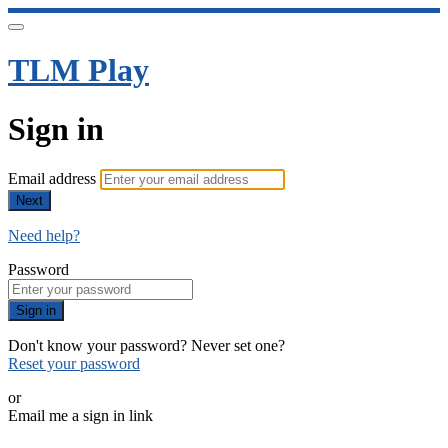
TLM Play
Sign in
Email address
Next
Need help?
Password
Sign in
Don't know your password? Never set one?
Reset your password
or
Email me a sign in link