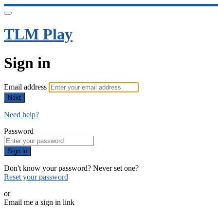
TLM Play
Sign in
Email address
Next
Need help?
Password
Sign in
Don't know your password? Never set one?
Reset your password
or
Email me a sign in link