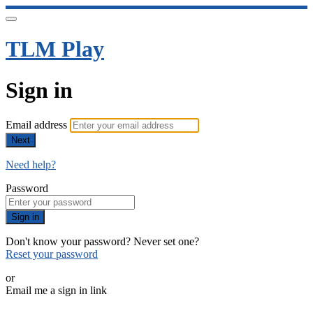
TLM Play
Sign in
Email address
Next
Need help?
Password
Sign in
Don't know your password? Never set one?
Reset your password
or
Email me a sign in link