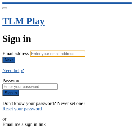
TLM Play
Sign in
Email address
Next
Need help?
Password
Sign in
Don't know your password? Never set one?
Reset your password
or
Email me a sign in link