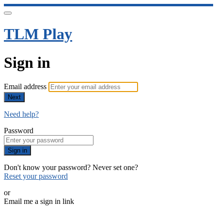
TLM Play
Sign in
Email address
Next
Need help?
Password
Sign in
Don't know your password? Never set one?
Reset your password
or
Email me a sign in link