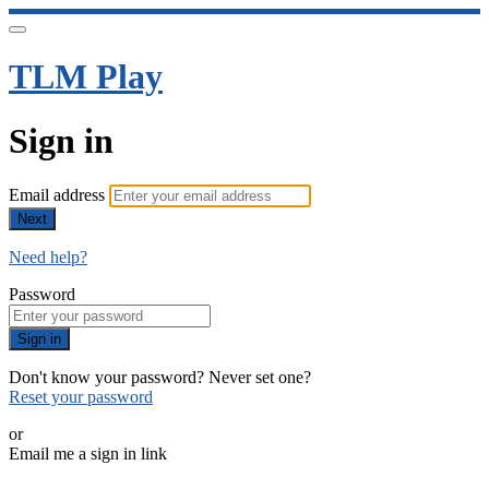
TLM Play
Sign in
Email address
Next
Need help?
Password
Sign in
Don't know your password? Never set one?
Reset your password
or
Email me a sign in link