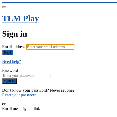
TLM Play
Sign in
Email address
Next
Need help?
Password
Sign in
Don't know your password? Never set one?
Reset your password
or
Email me a sign in link