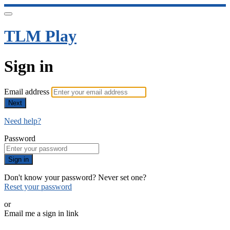
TLM Play
Sign in
Email address
Next
Need help?
Password
Sign in
Don't know your password? Never set one?
Reset your password
or
Email me a sign in link