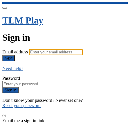
TLM Play
Sign in
Email address
Next
Need help?
Password
Sign in
Don't know your password? Never set one?
Reset your password
or
Email me a sign in link