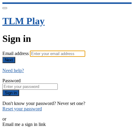
TLM Play
Sign in
Email address
Next
Need help?
Password
Sign in
Don't know your password? Never set one?
Reset your password
or
Email me a sign in link